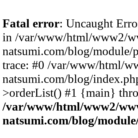
Fatal error
: Uncaught Erro
in /var/www/html/www2/w
natsumi.com/blog/module/
trace: #0 /var/www/html/
natsumi.com/blog/index.ph
>orderList() #1 {main} thr
/var/www/html/www2/ww
natsumi.com/blog/module