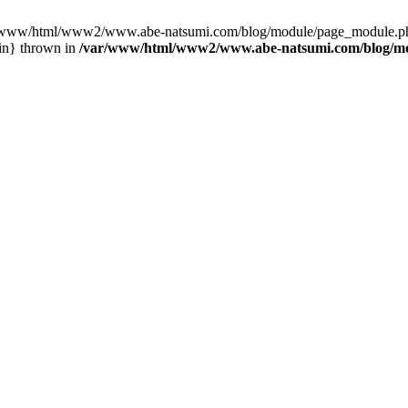
var/www/html/www2/www.abe-natsumi.com/blog/module/page_module.p
in} thrown in
/var/www/html/www2/www.abe-natsumi.com/blog/m