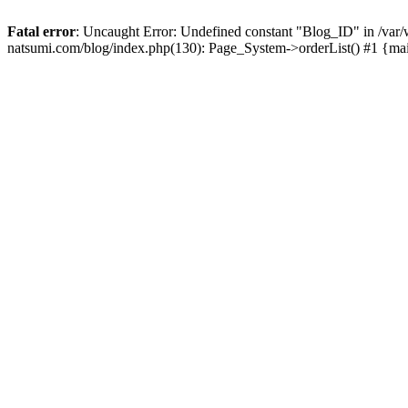
Fatal error
: Uncaught Error: Undefined constant "Blog_ID" in /
natsumi.com/blog/index.php(130): Page_System->orderList() #1 {ma