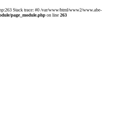
hp:263 Stack trace: #0 /var/www/html/www2/www.abe-
odule/page_module.php
on line
263