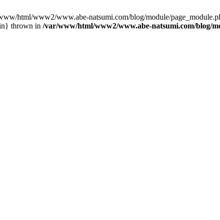
var/www/html/www2/www.abe-natsumi.com/blog/module/page_module.p
in} thrown in
/var/www/html/www2/www.abe-natsumi.com/blog/m