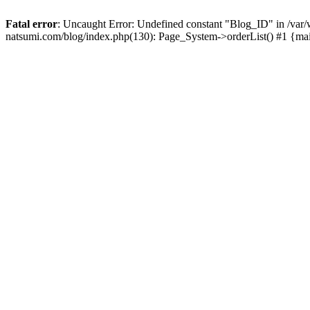
Fatal error
: Uncaught Error: Undefined constant "Blog_ID" in /
natsumi.com/blog/index.php(130): Page_System->orderList() #1 {ma