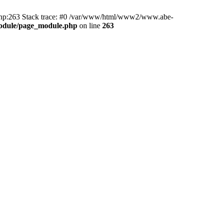
hp:263 Stack trace: #0 /var/www/html/www2/www.abe-
odule/page_module.php
on line
263