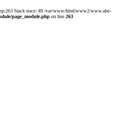
hp:263 Stack trace: #0 /var/www/html/www2/www.abe-
odule/page_module.php
on line
263