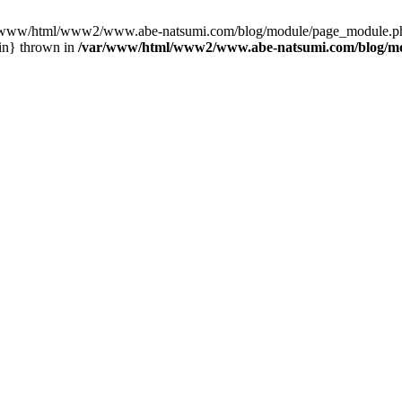
var/www/html/www2/www.abe-natsumi.com/blog/module/page_module.p
in} thrown in
/var/www/html/www2/www.abe-natsumi.com/blog/m