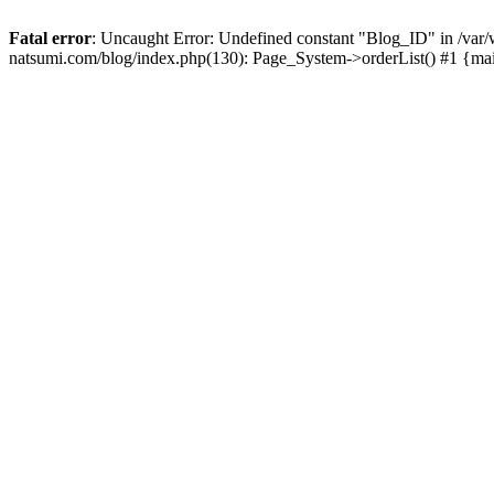
Fatal error
: Uncaught Error: Undefined constant "Blog_ID" in /
natsumi.com/blog/index.php(130): Page_System->orderList() #1 {ma