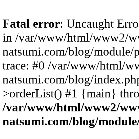
Fatal error
: Uncaught Erro
in /var/www/html/www2/w
natsumi.com/blog/module/
trace: #0 /var/www/html/
natsumi.com/blog/index.ph
>orderList() #1 {main} thr
/var/www/html/www2/ww
natsumi.com/blog/module