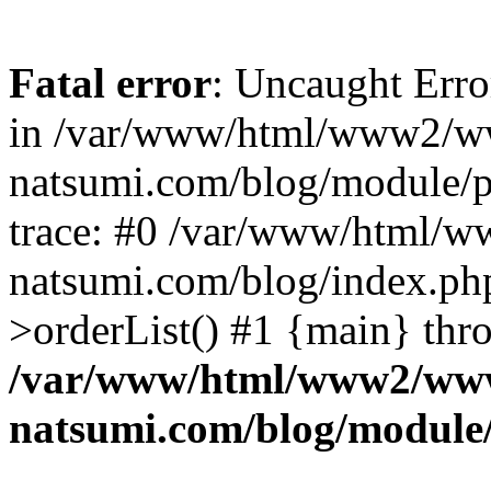
Fatal error
: Uncaught Erro
in /var/www/html/www2/w
natsumi.com/blog/module/
trace: #0 /var/www/html/
natsumi.com/blog/index.ph
>orderList() #1 {main} thr
/var/www/html/www2/ww
natsumi.com/blog/module