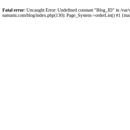
Fatal error
: Uncaught Error: Undefined constant "Blog_ID" in /
natsumi.com/blog/index.php(130): Page_System->orderList() #1 {ma