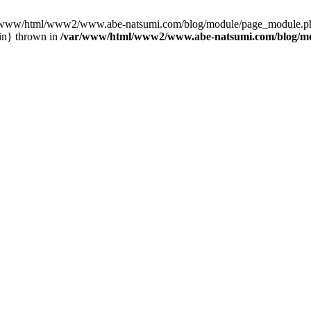
var/www/html/www2/www.abe-natsumi.com/blog/module/page_module.p
in} thrown in
/var/www/html/www2/www.abe-natsumi.com/blog/m