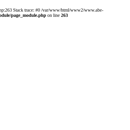
hp:263 Stack trace: #0 /var/www/html/www2/www.abe-
odule/page_module.php
on line
263