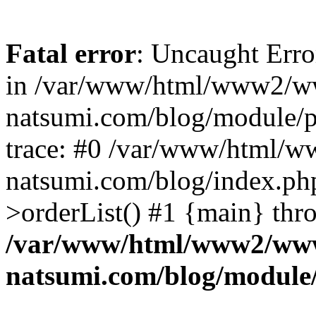
Fatal error
: Uncaught Erro
in /var/www/html/www2/w
natsumi.com/blog/module/
trace: #0 /var/www/html/
natsumi.com/blog/index.ph
>orderList() #1 {main} thr
/var/www/html/www2/ww
natsumi.com/blog/module