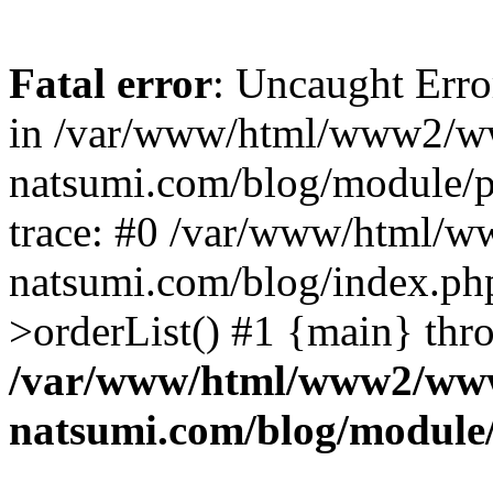
Fatal error
: Uncaught Erro
in /var/www/html/www2/w
natsumi.com/blog/module/
trace: #0 /var/www/html/
natsumi.com/blog/index.ph
>orderList() #1 {main} thr
/var/www/html/www2/ww
natsumi.com/blog/module