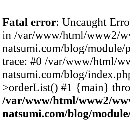
Fatal error
: Uncaught Erro
in /var/www/html/www2/w
natsumi.com/blog/module/
trace: #0 /var/www/html/
natsumi.com/blog/index.ph
>orderList() #1 {main} thr
/var/www/html/www2/ww
natsumi.com/blog/module