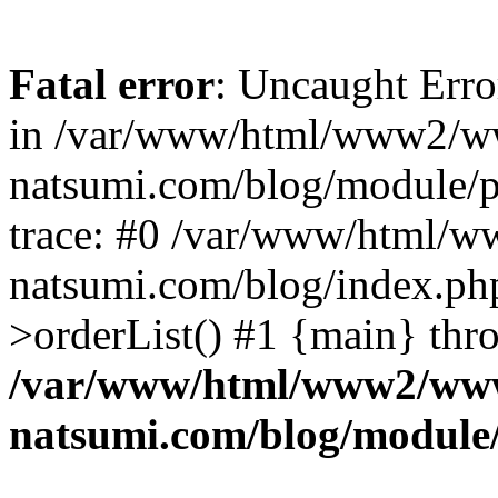
Fatal error
: Uncaught Erro
in /var/www/html/www2/w
natsumi.com/blog/module/
trace: #0 /var/www/html/
natsumi.com/blog/index.ph
>orderList() #1 {main} thr
/var/www/html/www2/ww
natsumi.com/blog/module