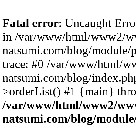
Fatal error
: Uncaught Erro
in /var/www/html/www2/w
natsumi.com/blog/module/
trace: #0 /var/www/html/
natsumi.com/blog/index.ph
>orderList() #1 {main} thr
/var/www/html/www2/ww
natsumi.com/blog/module