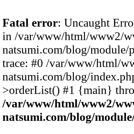
Fatal error
: Uncaught Erro
in /var/www/html/www2/w
natsumi.com/blog/module/
trace: #0 /var/www/html/
natsumi.com/blog/index.ph
>orderList() #1 {main} thr
/var/www/html/www2/ww
natsumi.com/blog/module