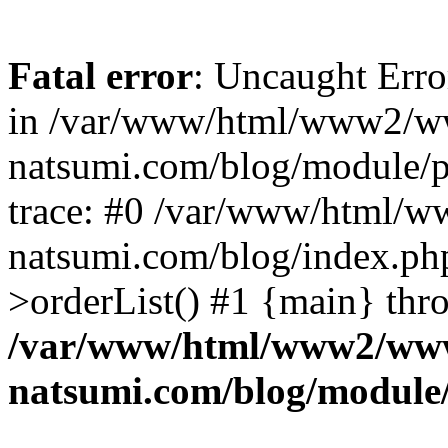
Fatal error
: Uncaught Erro
in /var/www/html/www2/w
natsumi.com/blog/module/
trace: #0 /var/www/html/
natsumi.com/blog/index.ph
>orderList() #1 {main} thr
/var/www/html/www2/ww
natsumi.com/blog/module