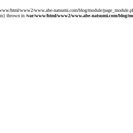
var/www/html/www2/www.abe-natsumi.com/blog/module/page_module.p
in} thrown in
/var/www/html/www2/www.abe-natsumi.com/blog/m