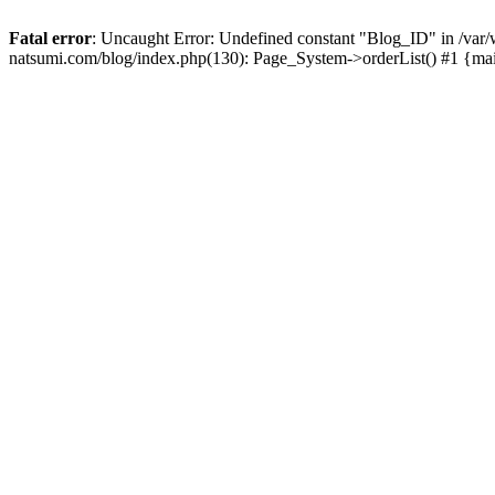
Fatal error
: Uncaught Error: Undefined constant "Blog_ID" in /
natsumi.com/blog/index.php(130): Page_System->orderList() #1 {ma