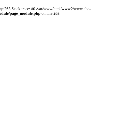
hp:263 Stack trace: #0 /var/www/html/www2/www.abe-
odule/page_module.php
on line
263