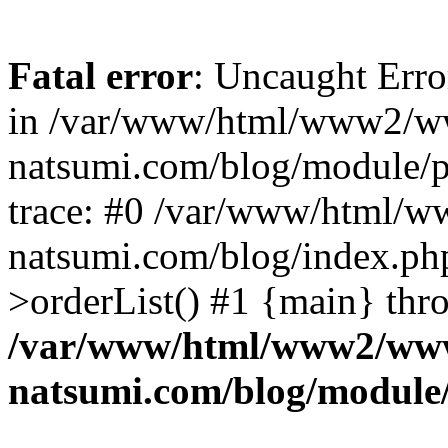
Fatal error
: Uncaught Erro
in /var/www/html/www2/w
natsumi.com/blog/module/
trace: #0 /var/www/html/
natsumi.com/blog/index.ph
>orderList() #1 {main} thr
/var/www/html/www2/ww
natsumi.com/blog/module