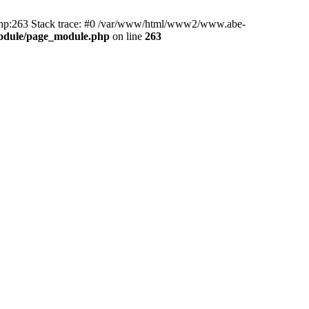
hp:263 Stack trace: #0 /var/www/html/www2/www.abe-
odule/page_module.php
on line
263