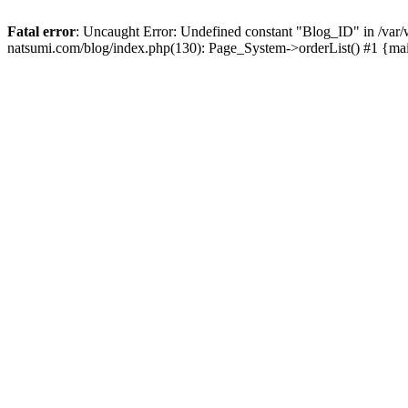
Fatal error
: Uncaught Error: Undefined constant "Blog_ID" in /
natsumi.com/blog/index.php(130): Page_System->orderList() #1 {ma