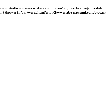
var/www/html/www2/www.abe-natsumi.com/blog/module/page_module.p
in} thrown in
/var/www/html/www2/www.abe-natsumi.com/blog/m