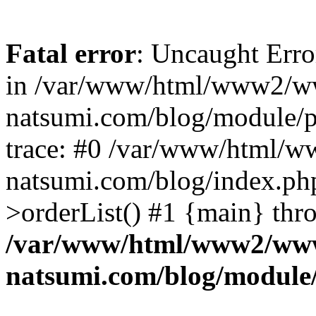
Fatal error
: Uncaught Erro
in /var/www/html/www2/w
natsumi.com/blog/module/
trace: #0 /var/www/html/
natsumi.com/blog/index.ph
>orderList() #1 {main} thr
/var/www/html/www2/ww
natsumi.com/blog/module