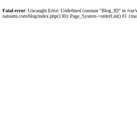
Fatal error
: Uncaught Error: Undefined constant "Blog_ID" in /
natsumi.com/blog/index.php(130): Page_System->orderList() #1 {ma