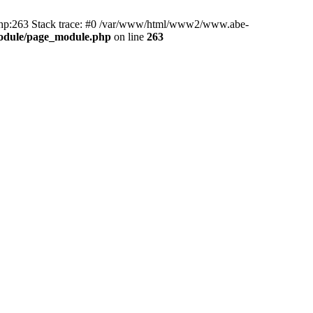
hp:263 Stack trace: #0 /var/www/html/www2/www.abe-
odule/page_module.php
on line
263