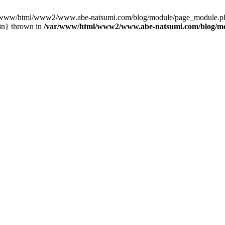
var/www/html/www2/www.abe-natsumi.com/blog/module/page_module.p
in} thrown in
/var/www/html/www2/www.abe-natsumi.com/blog/m