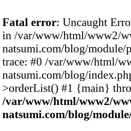
Fatal error
: Uncaught Erro
in /var/www/html/www2/w
natsumi.com/blog/module/
trace: #0 /var/www/html/
natsumi.com/blog/index.ph
>orderList() #1 {main} thr
/var/www/html/www2/ww
natsumi.com/blog/module