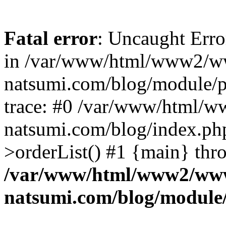
Fatal error
: Uncaught Erro
in /var/www/html/www2/w
natsumi.com/blog/module/
trace: #0 /var/www/html/
natsumi.com/blog/index.ph
>orderList() #1 {main} thr
/var/www/html/www2/ww
natsumi.com/blog/module