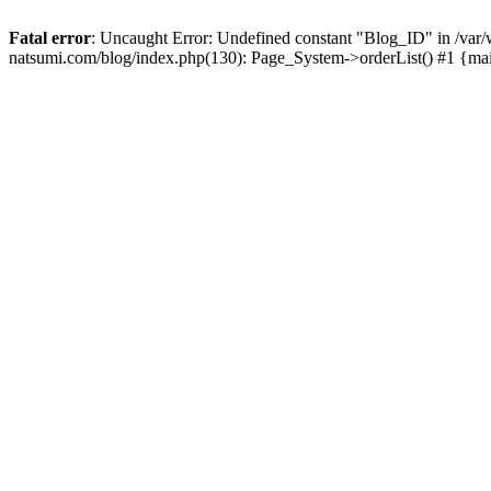
Fatal error
: Uncaught Error: Undefined constant "Blog_ID" in /
natsumi.com/blog/index.php(130): Page_System->orderList() #1 {ma