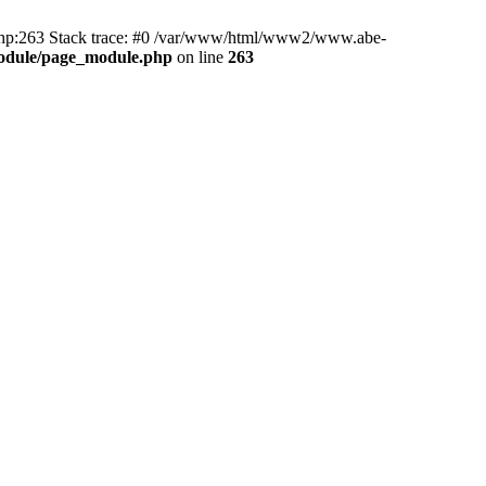
hp:263 Stack trace: #0 /var/www/html/www2/www.abe-
odule/page_module.php
on line
263