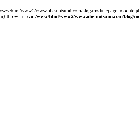
var/www/html/www2/www.abe-natsumi.com/blog/module/page_module.p
in} thrown in
/var/www/html/www2/www.abe-natsumi.com/blog/m