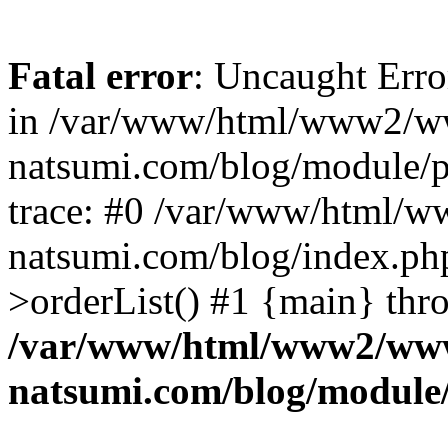
Fatal error
: Uncaught Erro
in /var/www/html/www2/w
natsumi.com/blog/module/
trace: #0 /var/www/html/
natsumi.com/blog/index.ph
>orderList() #1 {main} thr
/var/www/html/www2/ww
natsumi.com/blog/module