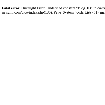
Fatal error
: Uncaught Error: Undefined constant "Blog_ID" in /
natsumi.com/blog/index.php(130): Page_System->orderList() #1 {ma