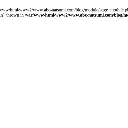
var/www/html/www2/www.abe-natsumi.com/blog/module/page_module.p
in} thrown in
/var/www/html/www2/www.abe-natsumi.com/blog/m