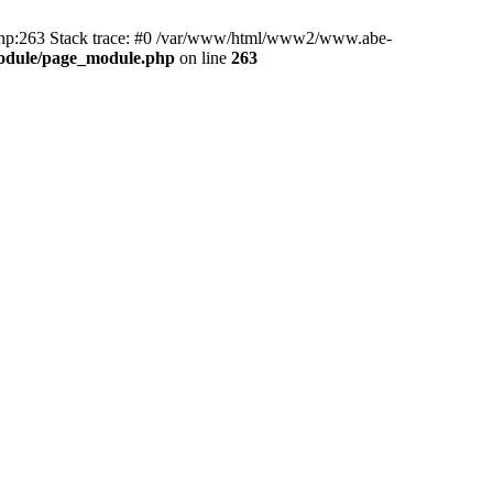
hp:263 Stack trace: #0 /var/www/html/www2/www.abe-
odule/page_module.php
on line
263