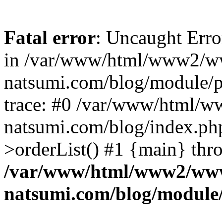
Fatal error
: Uncaught Erro
in /var/www/html/www2/w
natsumi.com/blog/module/
trace: #0 /var/www/html/
natsumi.com/blog/index.ph
>orderList() #1 {main} thr
/var/www/html/www2/ww
natsumi.com/blog/module