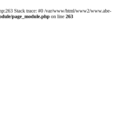
hp:263 Stack trace: #0 /var/www/html/www2/www.abe-
odule/page_module.php
on line
263