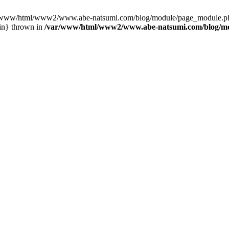
var/www/html/www2/www.abe-natsumi.com/blog/module/page_module.p
in} thrown in
/var/www/html/www2/www.abe-natsumi.com/blog/m