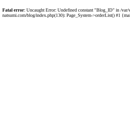
Fatal error
: Uncaught Error: Undefined constant "Blog_ID" in /
natsumi.com/blog/index.php(130): Page_System->orderList() #1 {ma