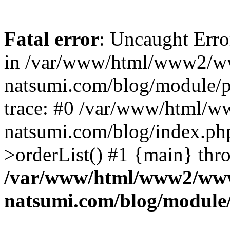
Fatal error
: Uncaught Erro
in /var/www/html/www2/w
natsumi.com/blog/module/
trace: #0 /var/www/html/
natsumi.com/blog/index.ph
>orderList() #1 {main} thr
/var/www/html/www2/ww
natsumi.com/blog/module