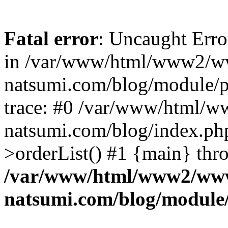
Fatal error
: Uncaught Erro
in /var/www/html/www2/w
natsumi.com/blog/module/
trace: #0 /var/www/html/
natsumi.com/blog/index.ph
>orderList() #1 {main} thr
/var/www/html/www2/ww
natsumi.com/blog/module